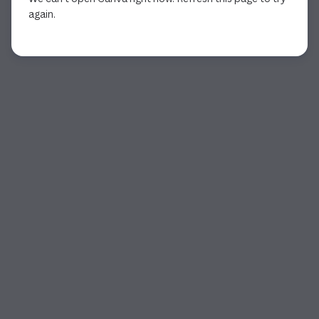
again.